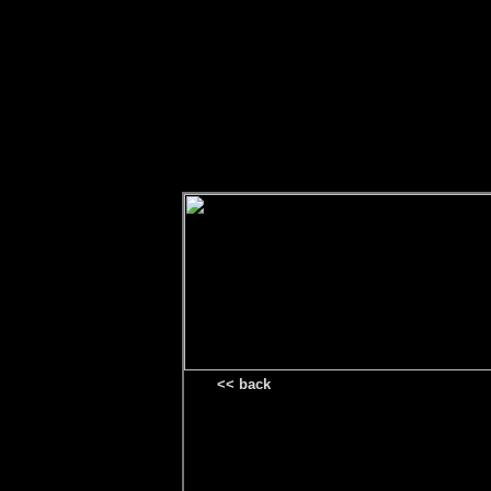
<< back