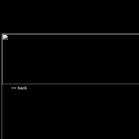
<< back