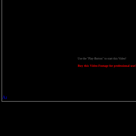
Use the "Play-Button" to start this Video!
Buy this Video-Footage for professional use!